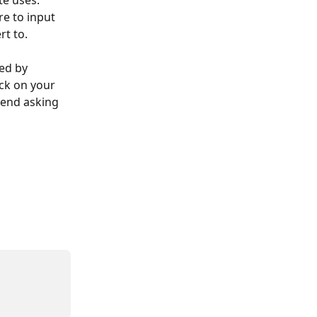
te uses. 
re to input 
rt to.
ed by 
ck on your 
mend asking 