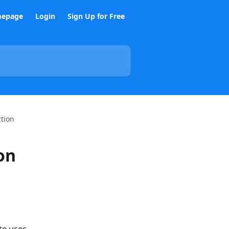
epage
Login
Sign Up for Free
ction
on