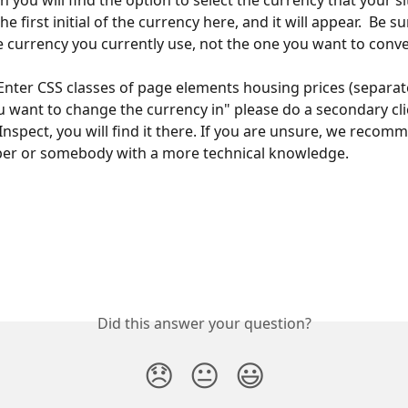
on you will find the option to select the currency that your si
he first initial of the currency here, and it will appear.  Be su
e currency you currently use, not the one you want to conve
"Enter CSS classes of page elements housing prices (separat
want to change the currency in" please do a secondary cli
Inspect, you will find it there. If you are unsure, we recom
per or somebody with a more technical knowledge.
Did this answer your question?
😞
😐
😃