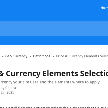
Hom
Geo Currency
Definitions
Price & Currency Elements Sele
 & Currency Elements Selecti
urrency your site uses and the elements where to apply
 by
Chiara
 27, 2025