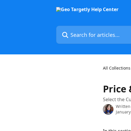
Skip to main content
Search for articles...
All Collections
Price
Select the C
Written
January