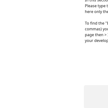
In this secti
Please type t
here only th
To find the 
commas) you 
page then > 
your develo