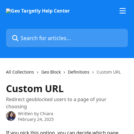
Skip to main content
Search for articles...
All Collections
Geo Block
Definitions
Custom URL
Custom URL
Redirect geoblocked users to a page of your
choosing
Written by
Chiara
February 24, 2025
If you pick this option, you can decide which page 