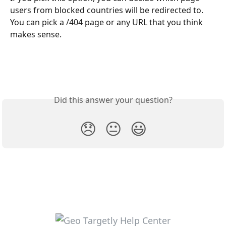
users from blocked countries will be redirected to. 
You can pick a /404 page or any URL that you think 
makes sense.
Did this answer your question?
😞
😐
😃