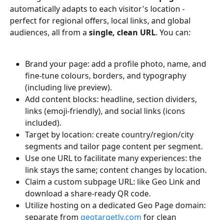
automatically adapts to each visitor's location - 
perfect for regional offers, local links, and global 
audiences, all from a 
single, clean URL
. You can:
Brand your page: add a profile photo, name, and 
fine-tune colours, borders, and typography 
(including live preview).
Add content blocks: headline, section dividers, 
links (emoji-friendly), and social links (icons 
included).
Target by location: create country/region/city 
segments and tailor page content per segment.
Use one URL to facilitate many experiences: the 
link stays the same; content changes by location.
Claim a custom subpage URL: like Geo Link and 
download a share-ready QR code.
Utilize hosting on a dedicated Geo Page domain: 
separate from 
geotargetly.com
 for clean 