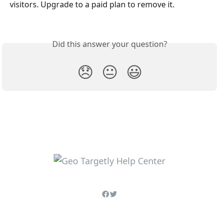
visitors. Upgrade to a paid plan to remove it.
Did this answer your question?
😞
😐
😃