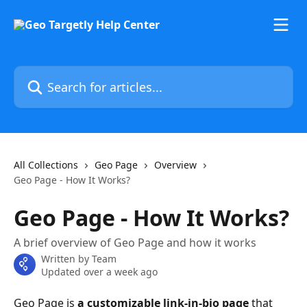
Skip to main content
Search for articles...
All Collections
Geo Page
Overview
Geo Page - How It Works?
Geo Page - How It Works?
A brief overview of Geo Page and how it works
Written by
Team
Updated over a week ago
Geo Page is
 a customizable link-in-bio page
 that 