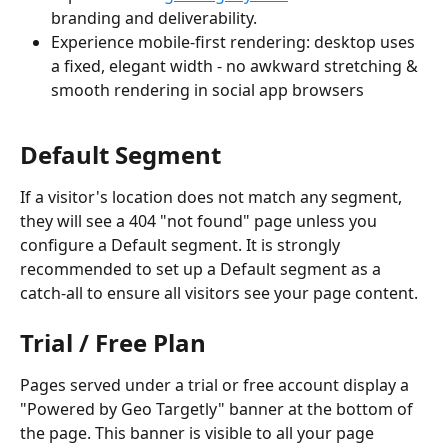
branding and deliverability.
Experience mobile-first rendering: desktop uses 
a fixed, elegant width - no awkward stretching & 
smooth rendering in social app browsers
Default Segment
If a visitor's location does not match any segment, 
they will see a 404 "not found" page unless you 
configure a Default segment. It is strongly 
recommended to set up a Default segment as a 
catch-all to ensure all visitors see your page content.
Trial / Free Plan
Pages served under a trial or free account display a 
"Powered by Geo Targetly" banner at the bottom of 
the page. This banner is visible to all your page 