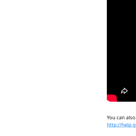
You can also
http://help.