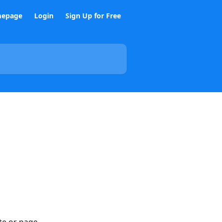
epage
Login
Sign Up for Free