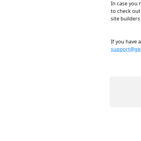
In case you 
to check out
site builder
If you have 
support@geo