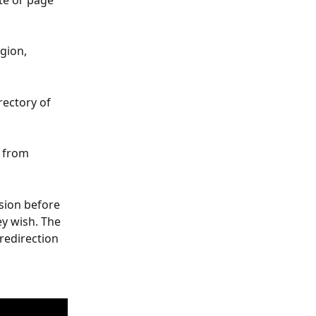
te or page 
gion, 
rectory of 
s from 
sion before 
ey wish. The 
redirection 