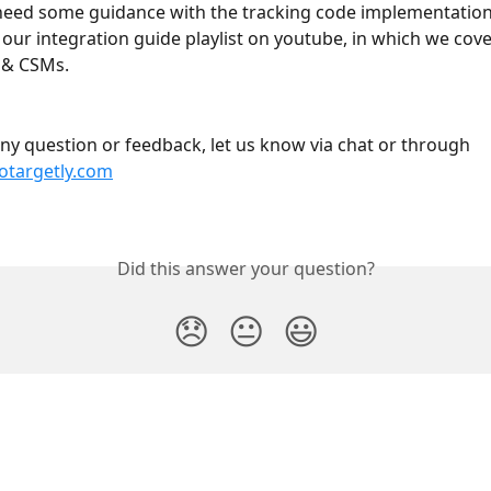
need some guidance with the tracking code implementation, 
 our integration guide playlist on youtube, in which we cove
s & CSMs.
any question or feedback, let us know via chat or through 
targetly.com
Did this answer your question?
😞
😐
😃