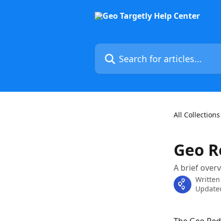
Skip to main content
Search for articles...
All Collections
Geo R
A brief over
Written
Updated