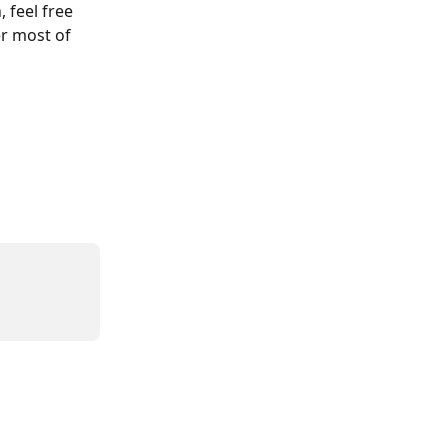
feel free 
r most of 