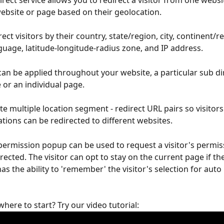
rect service allows you to redirect a visitor from one websi
ebsite or page based on their geolocation.
ect visitors by their country, state/region, city, continent/re
uage, latitude-longitude-radius zone, and IP address.
can be applied throughout your website, a particular sub di
 or an individual page.
te multiple location segment - redirect URL pairs so visitor
ations can be redirected to different websites.
permission popup can be used to request a visitor's permis
rected. The visitor can opt to stay on the current page if th
s the ability to 'remember' the visitor's selection for auto 
here to start? Try our video tutorial: