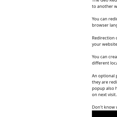
The Geo Redi
to another w
You can redir
browser lang
Redirection 
your website
You can crea
different loc
An optional 
they are redi
popup also ha
on next visit.
Don't know w