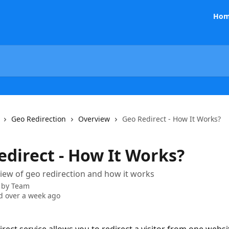
Hom
Geo Redirection
Overview
Geo Redirect - How It Works?
edirect - How It Works?
view of geo redirection and how it works
 by
Team
 over a week ago