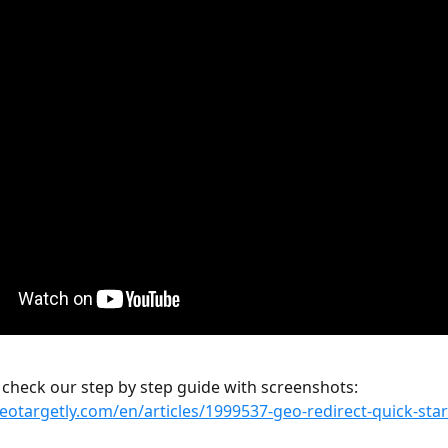
 check our step by step guide with screenshots:
geotargetly.com/en/articles/1999537-geo-redirect-quick-sta