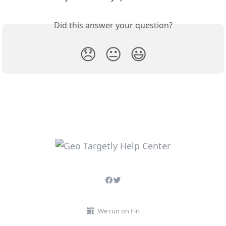
Did this answer your question?
😞
😐
😃
We run on Fin