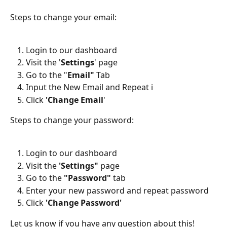
Steps to change your email:
Login to our dashboard
Visit the '
Settings
' page
Go to the "
Email"
 Tab
Input the New Email and Repeat i
Click 
'Change Email
'
Steps to change your password:
Login to our dashboard
Visit the 
'Settings"
 page
Go to the 
"Password"
 tab
Enter your new password and repeat password
Click 
'Change Password'
Let us know if you have any question about this!