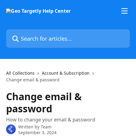
Skip to main content
Search for articles...
All Collections
Account & Subscription
Change email & password
Change email &
password
How to change your email & password
Written by
Team
September 3, 2024