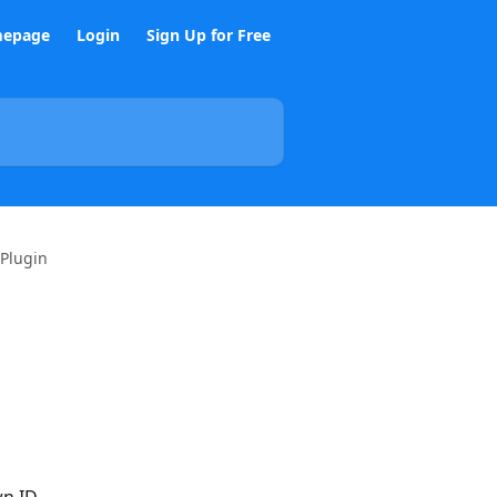
epage
Login
Sign Up for Free
 Plugin