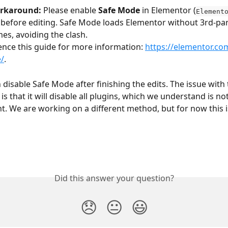
orkaround:
 Please enable 
Safe Mode
 in Elementor (
Element
 before editing. Safe Mode loads Elementor without 3rd-par
es, avoiding the clash.
ence this guide for more information: 
https://elementor.co
/
.
disable Safe Mode after finishing the edits. The issue with 
s that it will disable all plugins, which we understand is n
. We are working on a different method, but for now this i
Did this answer your question?
😞
😐
😃