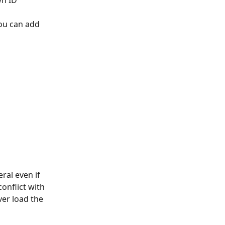
wn ID
ou can add 
ral even if 
onflict with 
er load the 