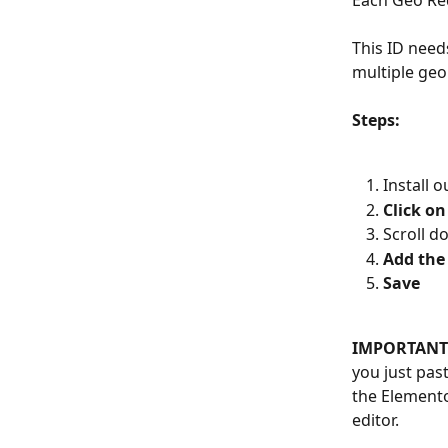
Each Geo Red
This ID need
multiple geo
Steps:
Install o
Click on
Scroll d
Add the
Save
IMPORTANT
you just past
the Elemento
editor.