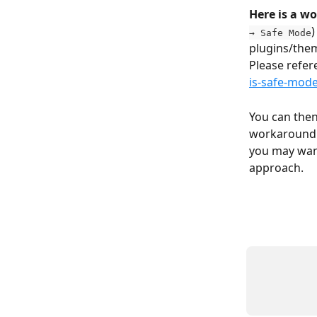
Here is a w
)
→ Safe Mode
plugins/them
Please refer
is-safe-mode
You can then 
workaround i
you may want
approach.