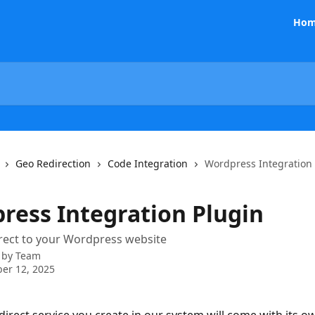
Hom
Geo Redirection
Code Integration
Wordpress Integration
ress Integration Plugin
rect to your Wordpress website
 by
Team
er 12, 2025