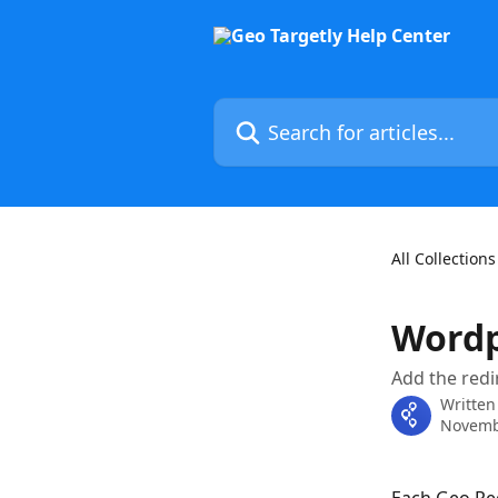
Skip to main content
Search for articles...
All Collections
Wordp
Add the redi
Written
Novemb