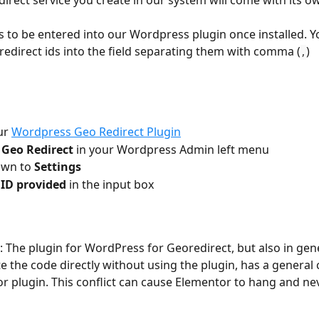
irect service you create in our system will come with its o
s to be entered into our Wordpress plugin once installed. Y
redirect ids into the field separating them with comma (
)
,
ur 
Wordpress Geo Redirect Plugin
 Geo Redirect
 in your Wordpress Admin left menu
own to 
Settings
 ID provided
 in the input box
: The plugin for WordPress for Georedirect, but also in gene
e the code directly without using the plugin, has a general c
r plugin. This conflict can cause Elementor to hang and nev