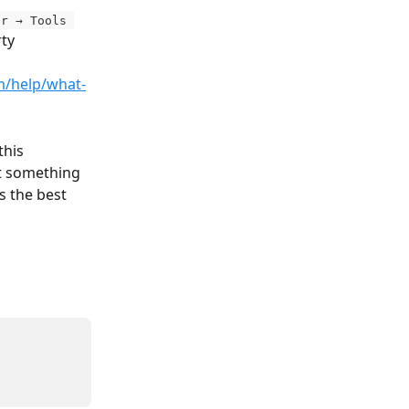
or → Tools 
ty 
m/help/what-
this 
ot something 
s the best 