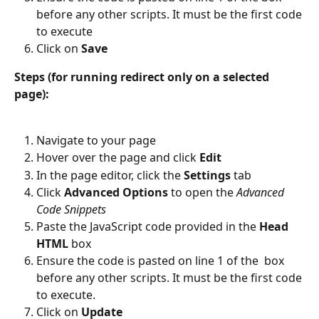
before any other scripts. It must be the first code 
to execute
Click on 
Save
Steps (for running redirect only on a selected 
page):
Navigate to your page
Hover over the page and click
 Edit
In the page editor, click the 
Settings 
tab
Click 
Advanced Options
 to open the 
Advanced 
Code Snippets
Paste the JavaScript code provided in the 
Head 
HTML
 box
Ensure the code is pasted on line 1 of the  box 
before any other scripts. It must be the first code 
to execute.
Click on 
Update