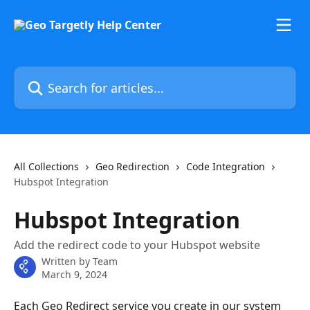
Skip to main content
Search for articles...
All Collections
Geo Redirection
Code Integration
Hubspot Integration
Hubspot Integration
Add the redirect code to your Hubspot website
Written by
Team
March 9, 2024
Each Geo Redirect service you create in our system 