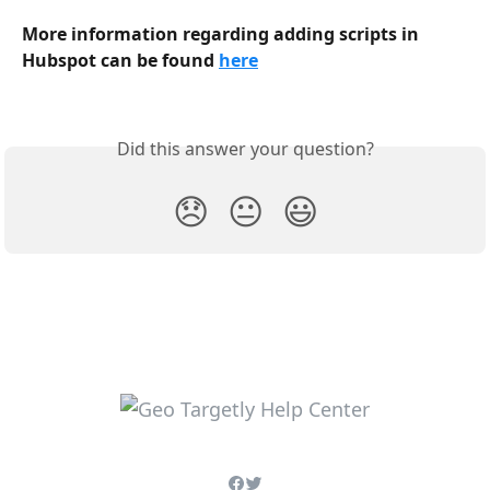
More information regarding adding scripts in 
Hubspot can be found 
here
Did this answer your question?
😞
😐
😃