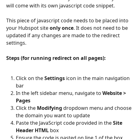
will come with its own javascript code snippet.
This piece of javascript code needs to be placed into 
your Hubspot site 
only once
. It does not need to be 
updated if any changes are made to the redirect 
settings.
Steps (for running redirect on all pages):
Click on the 
Settings
 icon in the main navigation 
bar
In the left sidebar menu, navigate to 
Website > 
Pages
Click the 
Modifying
 dropdown menu and choose 
the domain you want to update
Paste the JavaScript code provided in the 
Site 
Header HTML
 box
Ensure the code is pasted on line 1 of the box 