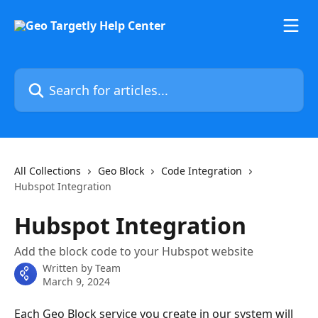
Skip to main content
Search for articles...
All Collections
Geo Block
Code Integration
Hubspot Integration
Hubspot Integration
Add the block code to your Hubspot website
Written by
Team
March 9, 2024
Each Geo Block service you create in our system will 