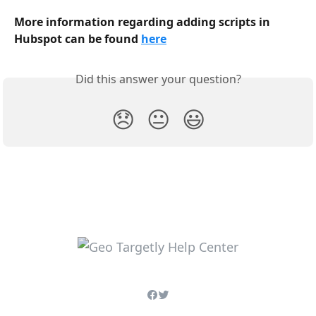
More information regarding adding scripts in 
Hubspot can be found 
here
Did this answer your question?
😞
😐
😃