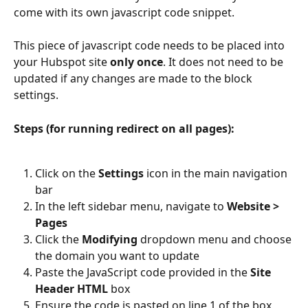
come with its own javascript code snippet.
This piece of javascript code needs to be placed into 
your Hubspot site 
only once
. It does not need to be 
updated if any changes are made to the block 
settings.
Steps (for running redirect on all pages):
Click on the 
Settings
 icon in the main navigation 
bar
In the left sidebar menu, navigate to 
Website > 
Pages
Click the 
Modifying
 dropdown menu and choose 
the domain you want to update
Paste the JavaScript code provided in the 
Site 
Header HTML
 box
Ensure the code is pasted on line 1 of the box 