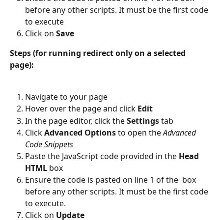
before any other scripts. It must be the first code 
to execute
Click on 
Save
Steps (for running redirect only on a selected 
page):
Navigate to your page
Hover over the page and click
 Edit
In the page editor, click the 
Settings 
tab
Click 
Advanced Options
 to open the 
Advanced 
Code Snippets
Paste the JavaScript code provided in the 
Head 
HTML
 box
Ensure the code is pasted on line 1 of the  box 
before any other scripts. It must be the first code 
to execute.
Click on 
Update