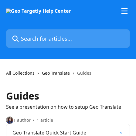
Skip to main content
Search for articles...
All Collections
Geo Translate
Guides
Guides
See a presentation on how to setup Geo Translate
1 author
1 article
Geo Translate Quick Start Guide