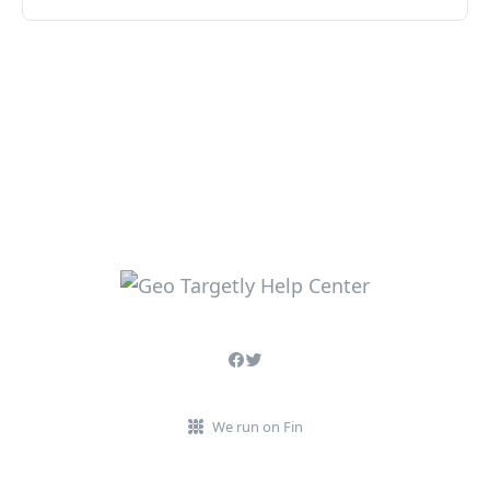
We run on Fin