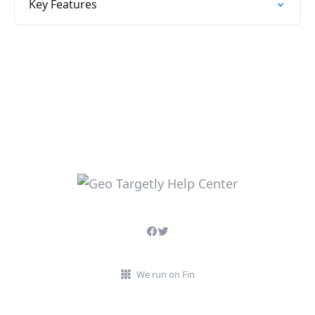
Key Features
We run on Fin