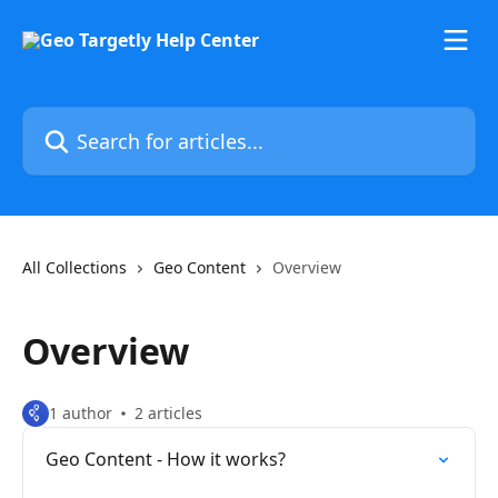
Skip to main content
Search for articles...
All Collections
Geo Content
Overview
Overview
1 author
2 articles
Geo Content - How it works?