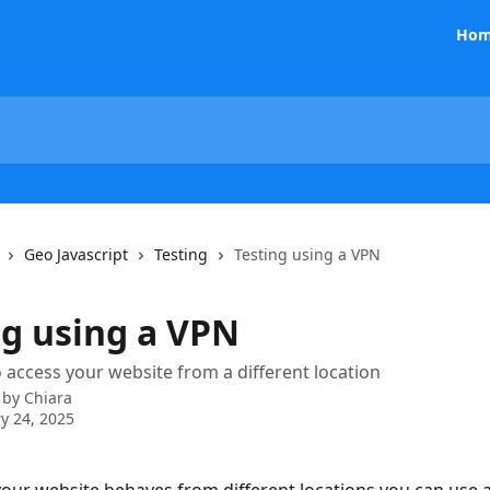
Hom
Geo Javascript
Testing
Testing using a VPN
ng using a VPN
 access your website from a different location
 by
Chiara
y 24, 2025