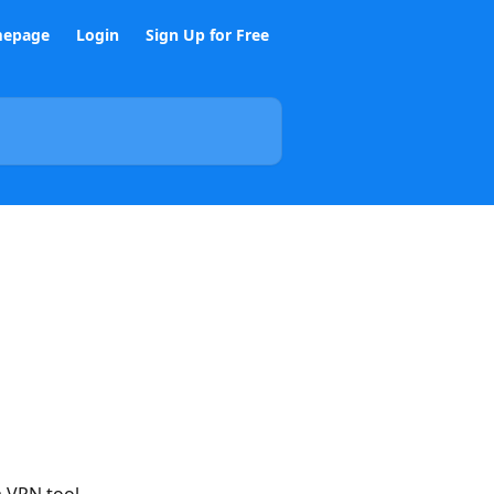
epage
Login
Sign Up for Free