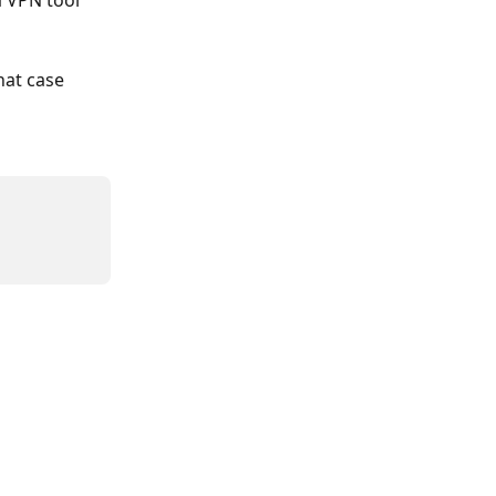
 VPN tool 
hat case 