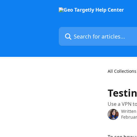
Skip to main content
Search for articles...
All Collections
Testi
Use a VPN to
Written
Februar