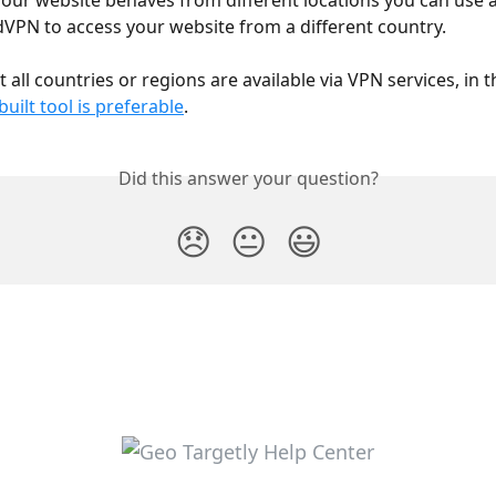
our website behaves from different locations you can use a
VPN to access your website from a different country.
 all countries or regions are available via VPN services, in t
-built tool is preferable
.
Did this answer your question?
😞
😐
😃