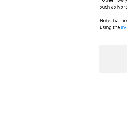
To see how y
such as Nord
Note that not
using the
 in