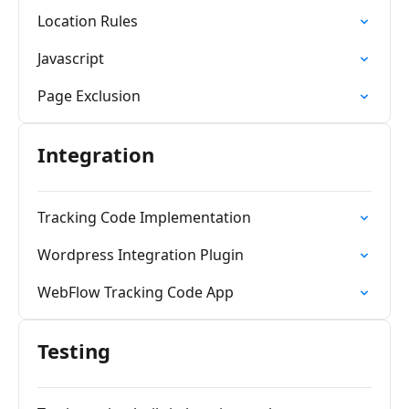
Location Rules
Javascript
Page Exclusion
Integration
Tracking Code Implementation
Wordpress Integration Plugin
WebFlow Tracking Code App
Testing