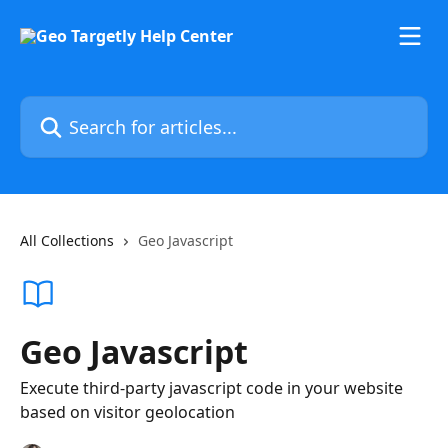
Skip to main content
Search for articles...
All Collections
Geo Javascript
Geo Javascript
Execute third-party javascript code in your website
based on visitor geolocation