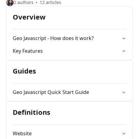
2 authors
12 articles
Overview
Geo Javascript - How does it work?
Key Features
Guides
Geo Javascript Quick Start Guide
Definitions
Website