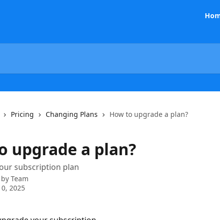
Hom
Pricing
Changing Plans
How to upgrade a plan?
o upgrade a plan?
our subscription plan
 by
Team
0, 2025