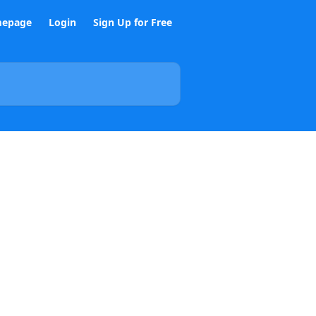
epage
Login
Sign Up for Free