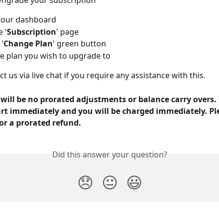
wngrade your subscription
o our dashboard
 '
Subscription
' page
 '
Change Plan
' green button
he plan you wish to upgrade to
t us via live chat if you require any assistance with this.
 will be no prorated adjustments or balance carry overs.
tart immediately and you will be charged immediately. Pl
or a prorated refund.
Did this answer your question?
😞
😐
😃