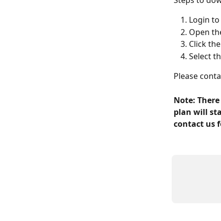
Steps to do
Login t
Open the
Click the
Select t
Please contac
Note: There
plan will s
contact us f