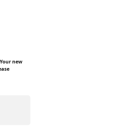
 Your new 
ease 