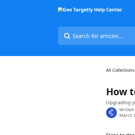
Skip to main content
Search for articles...
All Collections
How t
Upgrading y
Written
March 1