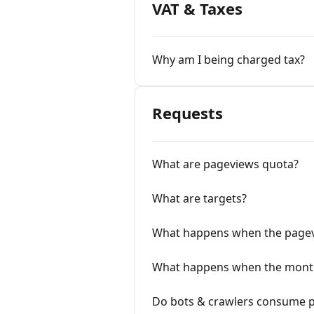
VAT & Taxes
Why am I being charged tax?
Requests
What are pageviews quota?
What are targets?
What happens when the pagev
What happens when the month
Do bots & crawlers consume 