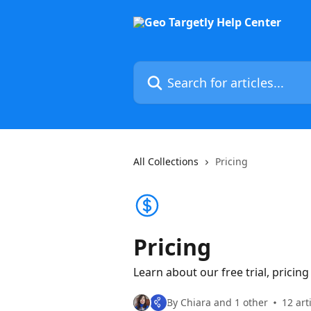
Skip to main content
Search for articles...
All Collections
Pricing
Pricing
Learn about our free trial, pricin
By Chiara and 1 other
12 art