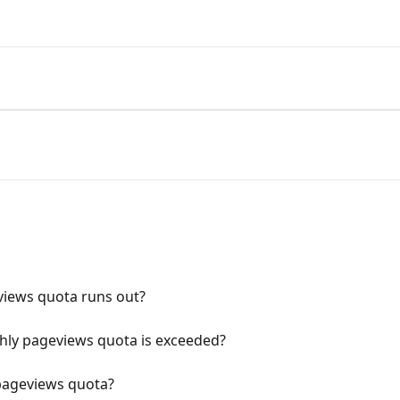
iews quota runs out?
ly pageviews quota is exceeded?
pageviews quota?