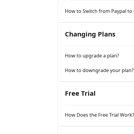
How to Switch from Paypal to
Changing Plans
How to upgrade a plan?
How to downgrade your plan?
Free Trial
How Does the Free Trial Work