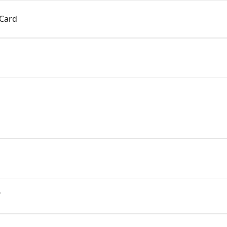
 Card
?