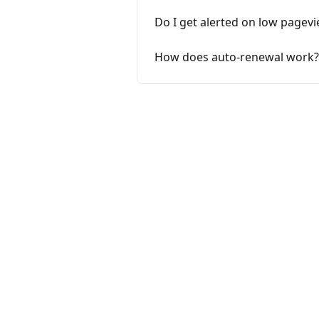
Do I get alerted on low pagev
How does auto-renewal work?