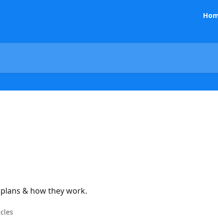
Hom
g plans & how they work.
icles