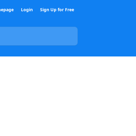
epage
Login
Sign Up for Free