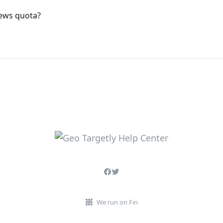
iews quota?
We run on Fin