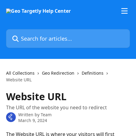
Skip to main content
Search for articles...
All Collections
Geo Redirection
Definitions
Website URL
Website URL
The URL of the website you need to redirect
Written by
Team
March 9, 2024
The Website URL is where your visitors will first 