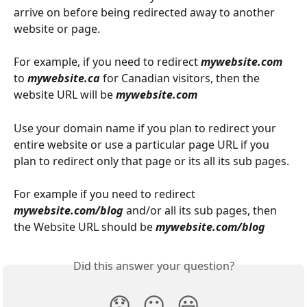
arrive on before being redirected away to another 
website or page.
For example, if you need to redirect 
mywebsite.com
to 
mywebsite.ca
 for Canadian visitors, then the 
website URL will be 
mywebsite.com
Use your domain name if you plan to redirect your 
entire website or use a particular page URL if you 
plan to redirect only that page or its all its sub pages.
For example if you need to redirect 
mywebsite.com/blog
 and/or all its sub pages, then 
the Website URL should be 
mywebsite.com/blog
Did this answer your question?
😞
😐
😃