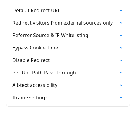
Default Redirect URL
Redirect visitors from external sources only
Referrer Source & IP Whitelisting
Bypass Cookie Time
Disable Redirect
Per-URL Path Pass-Through
Alt-text accessibility
Iframe settings