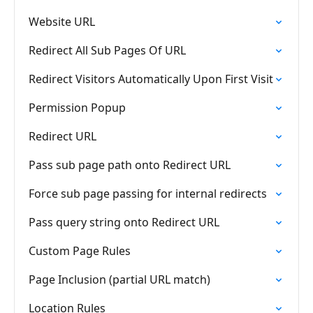
Website URL
Redirect All Sub Pages Of URL
Redirect Visitors Automatically Upon First Visit
Permission Popup
Redirect URL
Pass sub page path onto Redirect URL
Force sub page passing for internal redirects
Pass query string onto Redirect URL
Custom Page Rules
Page Inclusion (partial URL match)
Location Rules