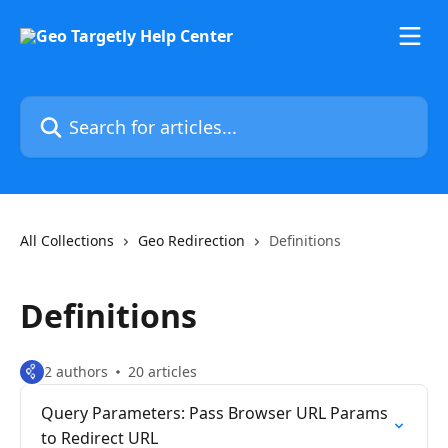
Skip to main content
Search for articles...
All Collections
Geo Redirection
Definitions
Definitions
2 authors
20 articles
Query Parameters: Pass Browser URL Params
to Redirect URL