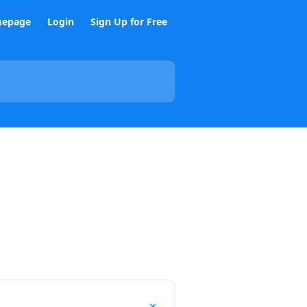
epage
Login
Sign Up for Free