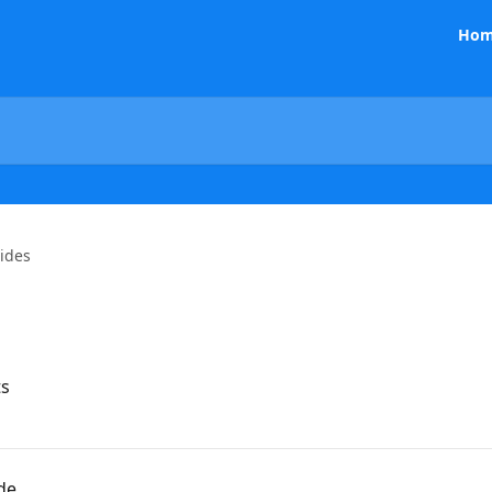
Hom
ides
ts
de