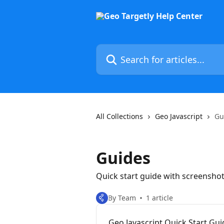
Skip to main content
Search for articles...
All Collections
Geo Javascript
Gu
Guides
Quick start guide with screensho
By Team
1 article
Geo Javascript Quick Start Gui